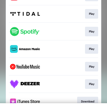
Play
Play
Play
Play
Play
Download