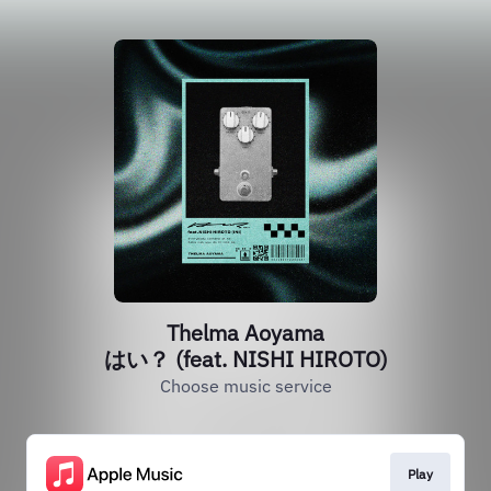
Thelma Aoyama
はい？ (feat. NISHI HIROTO)
Choose music service
Play