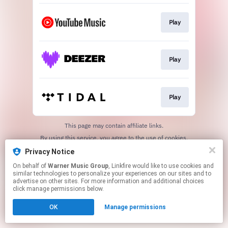
Play
Play
Play
This page may contain affiliate links.
By using this service, you agree to the use of cookies.
Click here
to manage your permissions.
Privacy Notice
On behalf of
Warner Music Group
, Linkfire would like to use cookies and
similar technologies to personalize your experiences on our sites and to
advertise on other sites. For more information and additional choices
click manage permissions below.
OK
Manage permissions