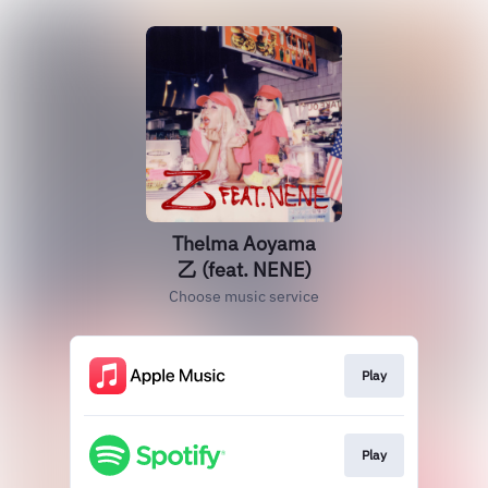
Thelma Aoyama
乙 (feat. NENE)
Choose music service
Play
Play